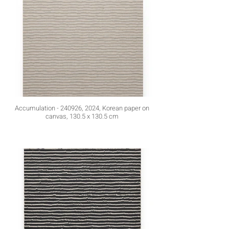
Accumulation - 240926, 2024, Korean paper on
canvas, 130.5 x 130.5 cm