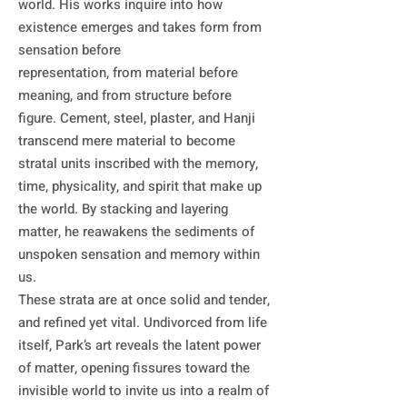
world. His works inquire into how 
existence emerges and takes form from 
sensation before

representation, from material before 
meaning, and from structure before 
figure. Cement, steel, plaster, and Hanji 
transcend mere material to become 
stratal units inscribed with the memory, 
time, physicality, and spirit that make up 
the world. By stacking and layering 
matter, he reawakens the sediments of 
unspoken sensation and memory within 
us. 

These strata are at once solid and tender, 
and refined yet vital. Undivorced from life 
itself, Park’s art reveals the latent power 
of matter, opening fissures toward the 
invisible world to invite us into a realm of 