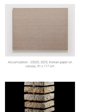
Accumulation - 25020, 2025, Korean paper on
canvas, 91 x 117 cm