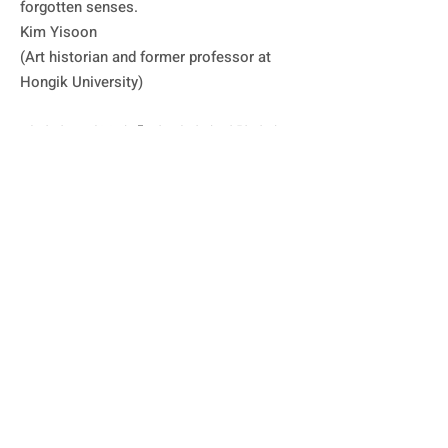
forgotten senses.

Kim Yisoon

(Art historian and former professor at 
Hongik University)

박석원은 반복과 축적, 쌓기와 겹침이라는 
행위를 통해 세계를 구축해나간다. 이는 단
순한 구조적 조립이나 형식적 배열이 아니
다. ‘적(積)’ 혹은 ‘적의(積意)’라는 명제로 
돌이나 철판을 절단하고 다시 결합하는 입
체 작업은 물론 한지를 찢고 캔버스 위에 
다시 바르는 평면 작업에서 보이는 행위는 
시간성과 공간성을 함축하는 동시에 재료
의 물성을 드러내는 원초적 몸짓으로 ‘쌓기
의 행위’와 ‘물질의 응답’이라는 두 힘이 교
차하는 자리에서 태어난다. 

‘쌓기’ 작업은 구조적으로 보면 탑이나 기
념비적 형식으로 보이기도 한다. 쌓기란 완