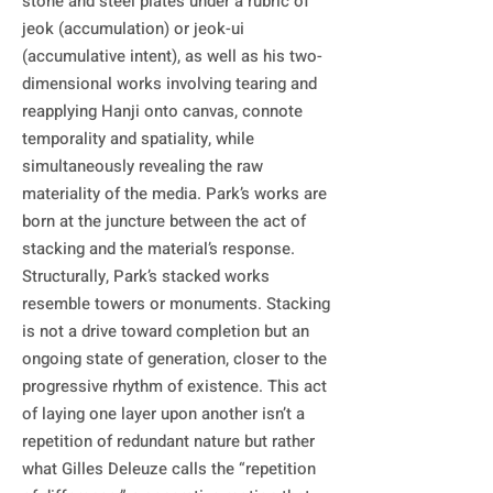
stone and steel plates under a rubric of 
jeok (accumulation) or jeok-ui 
(accumulative intent), as well as his two-
dimensional works involving tearing and 
reapplying Hanji onto canvas, connote 
temporality and spatiality, while 
simultaneously revealing the raw 
materiality of the media. Park’s works are 
born at the juncture between the act of 
stacking and the material’s response.

Structurally, Park’s stacked works 
resemble towers or monuments. Stacking 
is not a drive toward completion but an 
ongoing state of generation, closer to the 
progressive rhythm of existence. This act 
of laying one layer upon another isn’t a 
repetition of redundant nature but rather 
what Gilles Deleuze calls the “repetition 