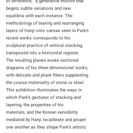
of difference,” a generative motion that 
begets subtle variations and new 
equilibria with each instance. The 
methodology of tearing and rearranging 
layers of Hanji onto canvas seen in Park’s 
recent works corresponds to his 
sculptural practice of vertical stacking, 
transposed into a horizontal register. 

The resulting planes evoke sectional 
diagrams of his three-dimensional works, 
with delicate and pliant fibers supplanting 
the coarse materiality of stone or steel.

This exhibition illuminates the ways in 
which Park’s gestures of stacking and 
layering, the properties of his

materials, and the Korean sensibility 
mediated by Hanji recalibrate and propel 
one another as they shape Park’s artistic 