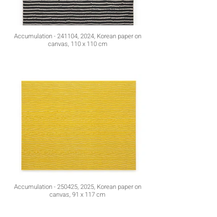
Accumulation - 241104, 2024, Korean paper on
canvas, 110 x 110 cm
Accumulation - 250425, 2025, Korean paper on
canvas, 91 x 117 cm