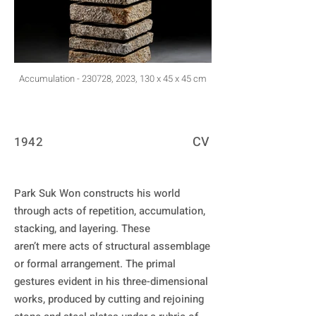
Accumulation - 230728, 2023, 130 x 45 x 45 cm
CV
1942
Park Suk Won constructs his world 
through acts of repetition, accumulation, 
stacking, and layering. These

aren’t mere acts of structural assemblage 
or formal arrangement. The primal 
gestures evident in his three-dimensional 
works, produced by cutting and rejoining 