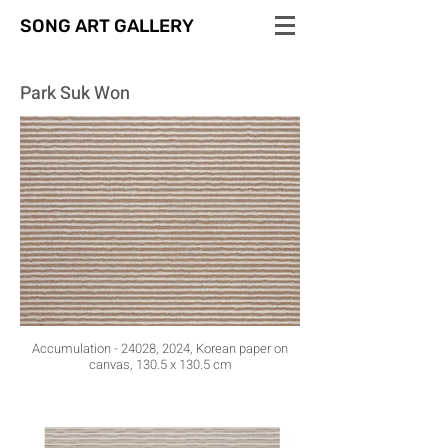
SONG ART GALLERY
Park Suk Won
Accumulation - 24028, 2024, Korean paper on
canvas, 130.5 x 130.5 cm