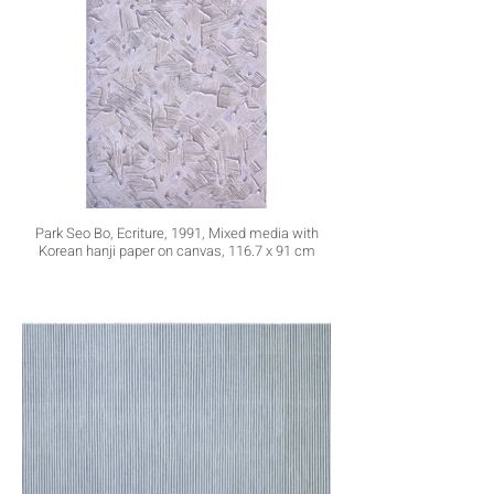
Park Seo Bo, Ecriture, 1991, Mixed media with
Korean hanji paper on canvas, 116.7 x 91 cm