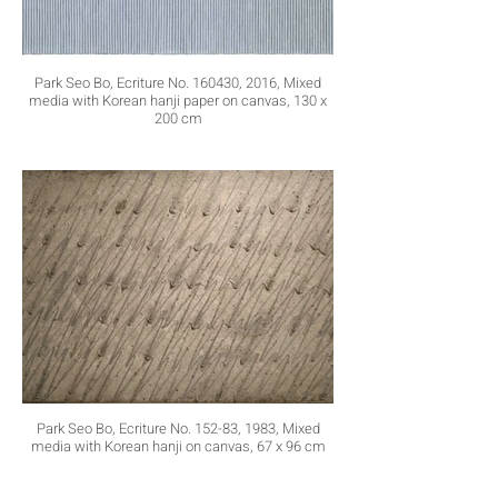
Park Seo Bo, Ecriture No. 160430, 2016, Mixed
media with Korean hanji paper on canvas, 130 x
200 cm
Park Seo Bo, Ecriture No. 152-83, 1983, Mixed
media with Korean hanji on canvas, 67 x 96 cm