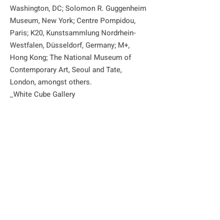
Washington, DC; Solomon R. Guggenheim 
Museum, New York; Centre Pompidou, 
Paris; K20, Kunstsammlung Nordrhein-
Westfalen, Düsseldorf, Germany; M+, 
Hong Kong; The National Museum of 
Contemporary Art, Seoul and Tate, 
London, amongst others.

_White Cube Gallery

박서보는 '묘법' 시리즈 회화로 가장 잘 알
려져 있습니다. 1960년대 후반에 시작된 
'묘법' 시리즈는 정신적인 접근이며, 작가의 
모든 작업의 기저에 깔린 시간, 공간, 물질
의 개념과 불가분의 관계에 있습니다. 초기 
작품에서는 물기가 남아 있는 모노크롬 표
면에 반복적으로 연필 선을 긋는 작업을 했
으며, 이후에 작품에서는 닥나무 껍질로 만
든 한지를 캔버스 표면에 붙이는 방식을 도