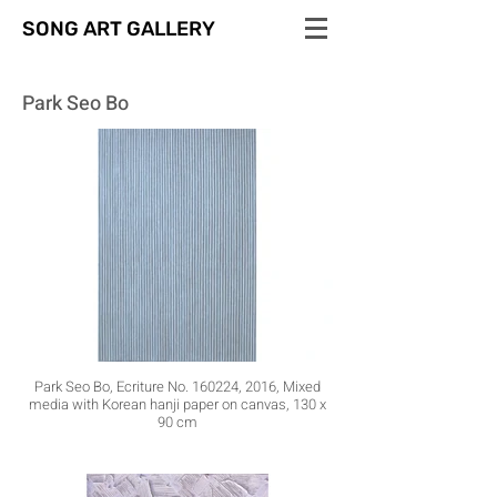
SONG ART GALLERY
Park Seo Bo
Park Seo Bo, Ecriture No. 160224, 2016, Mixed
media with Korean hanji paper on canvas, 130 x
90 cm