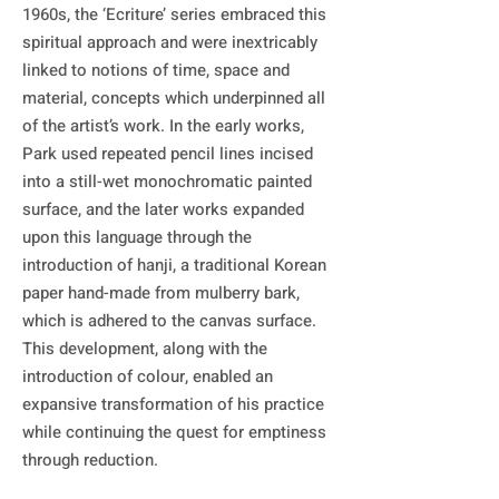
1960s, the ‘Ecriture’ series embraced this 
spiritual approach and were inextricably 
linked to notions of time, space and 
material, concepts which underpinned all 
of the artist’s work. In the early works, 
Park used repeated pencil lines incised 
into a still-wet monochromatic painted 
surface, and the later works expanded 
upon this language through the 
introduction of hanji, a traditional Korean 
paper hand-made from mulberry bark, 
which is adhered to the canvas surface. 
This development, along with the 
introduction of colour, enabled an 
expansive transformation of his practice 
while continuing the quest for emptiness 
through reduction.
