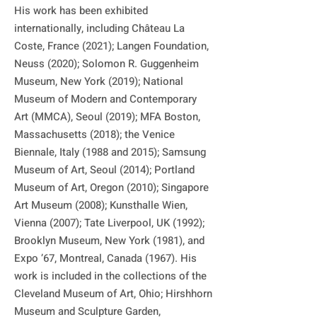
His work has been exhibited 
internationally, including Château La 
Coste, France (2021); Langen Foundation, 
Neuss (2020); Solomon R. Guggenheim 
Museum, New York (2019); National 
Museum of Modern and Contemporary 
Art (MMCA), Seoul (2019); MFA Boston, 
Massachusetts (2018); the Venice 
Biennale, Italy (1988 and 2015); Samsung 
Museum of Art, Seoul (2014); Portland 
Museum of Art, Oregon (2010); Singapore 
Art Museum (2008); Kunsthalle Wien, 
Vienna (2007); Tate Liverpool, UK (1992); 
Brooklyn Museum, New York (1981), and 
Expo ’67, Montreal, Canada (1967). His 
work is included in the collections of the 
Cleveland Museum of Art, Ohio; Hirshhorn 
Museum and Sculpture Garden, 