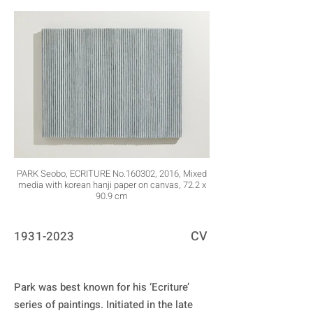
PARK Seobo, ECRITURE No.160302, 2016, Mixed
media with korean hanji paper on canvas, 72.2 x
90.9 cm
CV
1931-2023
Park was best known for his ‘Ecriture’ 
series of paintings. Initiated in the late 